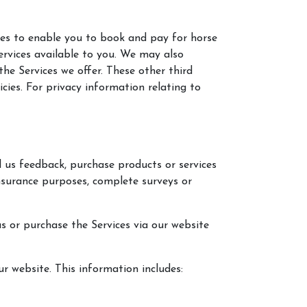
ies to enable you to book and pay for horse
ervices available to you. We may also
he Services we offer. These other third
ies. For privacy information relating to
d us feedback, purchase products or services
nsurance purposes, complete surveys or
us or purchase the Services via our website
r website. This information includes: