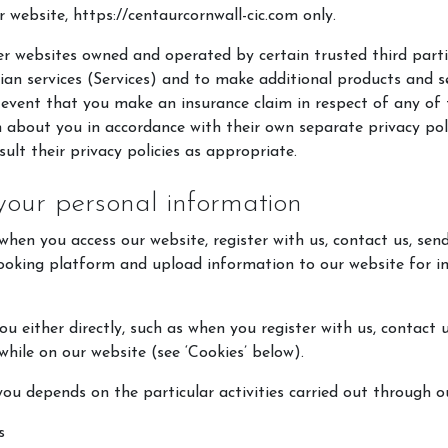
r website, https://centaurcornwall-cic.com only.
r websites owned and operated by certain trusted third part
rian services (Services) and to make additional products and s
 event that you make an insurance claim in respect of any of t
about you in accordance with their own separate privacy polic
ult their privacy policies as appropriate.
your personal information
hen you access our website, register with us, contact us, sen
booking platform and upload information to our website for i
u either directly, such as when you register with us, contact 
 while on our website (see ‘Cookies’ below).
ou depends on the particular activities carried out through ou
s