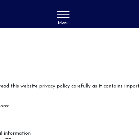
Menu
ad this website privacy policy carefully as it contains impo
ions:
al information