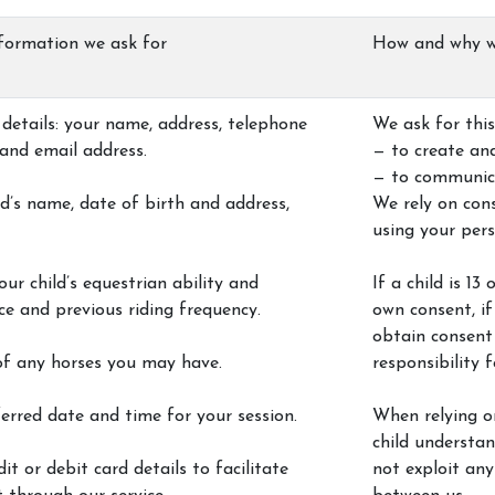
INFO
formation we ask for
How and why w
Contact Us
details: your name, address, telephone
We ask for this
and email address.
— to create an
— to communic
als
ld’s name, date of birth and address,
We rely on cons
using your per
our child’s equestrian ability and
If a child is 1
ce and previous riding frequency.
own consent, if 
obtain consent
of any horses you may have.
responsibility f
erred date and time for your session.
When relying on
child understa
it or debit card details to facilitate
not exploit any