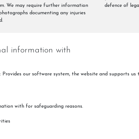
im. We may require further information
defence of lega
photographs documenting any injuries
d.
l information with
: Provides our software system, the website and supports us 
ation with for safeguarding reasons.
ities