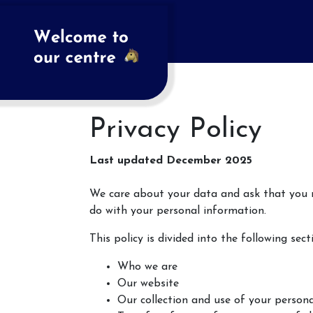
Privacy Policy
Last updated December 2025
We care about your data and ask that you re
do with your personal information.
This policy is divided into the following sect
Who we are
Our website
Our collection and use of your person