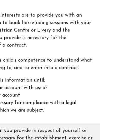
interests are to provide you with an
 to book horse-riding sessions with your
strian Centre or Livery and the
 provide is necessary for the
 a contract.
e child’s competence to understand what
ng to, and to enter into a contract.
is information until:
r account with us; or
r account
cessary for compliance with a legal
hich we are subject.
 you provide in respect of yourself or
ecessary for the establishment, exercise or