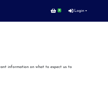
0
Login
rtant information on what to expect us to