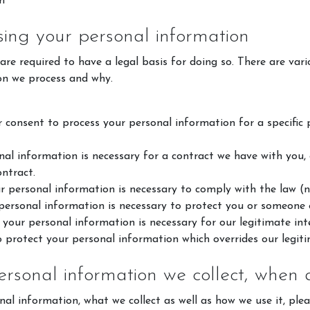
m
sing your personal information
e required to have a legal basis for doing so. There are vari
on we process and why.
consent to process your personal information for a specific pu
al information is necessary for a contract we have with you,
ontract.
Horse Riding Cornwall
Poldice V
 personal information is necessary to comply with the law (n
About Us
Book Even
ersonal information is necessary to protect you or someone el
your personal information is necessary for our legitimate inte
Riding School
🏅 Compet
o protect your personal information which overrides our legiti
Pony Club
Facility hi
ersonal information we collect, when
FAQs
nal information, what we collect as well as how we use it, plea
VOUCHERS, POLICIES &