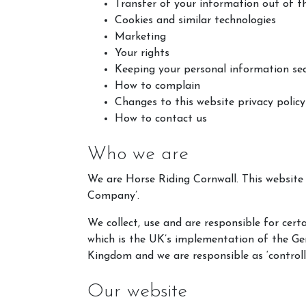
Transfer of your information out of 
Cookies and similar technologies
Marketing
Your rights
Keeping your personal information se
How to complain
Changes to this website privacy policy
How to contact us
Who we are
We are Horse Riding Cornwall. This websit
Company’.
We collect, use and are responsible for ce
which is the UK’s implementation of the G
Kingdom and we are responsible as ‘controll
Our website