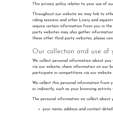
This privacy policy relates to your use of ou
Throughout our website we may link to othe
riding sessions and other Livery and equest
require certain information from you in the
party websites may also gather information 
these other third party websites, please cons
Our collection and use of 
We collect personal information about you w
via our website, share information on our 
participate in competitions via our website.
We collect this personal information from yo
or indirectly, such as your browsing activity
The personal information we collect about y
your name, address and contact detail