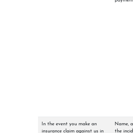
payment 
In the event you make an
Name, ad
insurance claim against us in
the inci