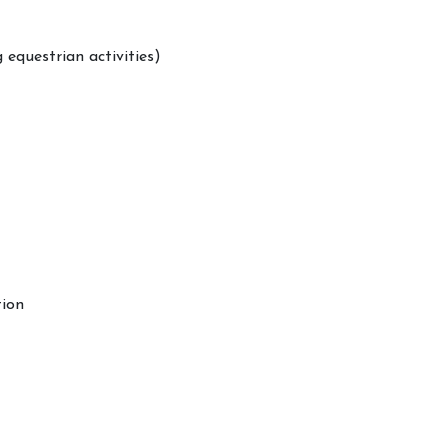
 equestrian activities)
tion