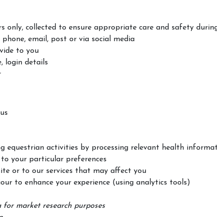
s only, collected to ensure appropriate care and safety during
 phone, email, post or via social media
vide to you
 login details
r
 us
g equestrian activities by processing relevant health informa
to your particular preferences
te or to our services that may affect you
our to enhance your experience (using analytics tools)
 for market research purposes