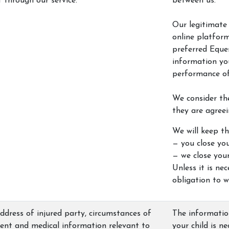
through our service.
between us.
Our legitimate 
online platform
preferred Eque
information you
performance of
We consider th
they are agreei
We will keep th
— you close you
— we close you
Unless it is ne
obligation to w
dress of injured party, circumstances of
The information
dent and medical information relevant to
your child is n