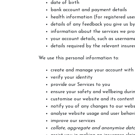
date of birth
bank account and payment details
health information (for registered user
details of any feedback you give us by
information about the services we pro
your account details, such as username,
details required by the relevant insure
We use this personal information to:
create and manage your account with
verify your identity
provide our Services to you
ensure your safety and wellbeing durin
customise our website and its content 
notify you of any changes to our websi
analyse website usage and user behavi
improve our services
collate, aggregate and anonymise data