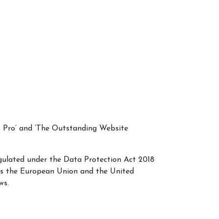
C Pro’ and ‘The Outstanding Website
egulated under the Data Protection Act 2018
ss the European Union and the United
ws.