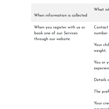
What in
When information is collected
Centaur Cornwall
When you register with us or
Contact 
book one of our Services
number 
Price List
through our website.
Policies and Approv
Your chi
weight,
You or y
experien
Details 
The pref
Your cred