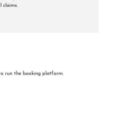
l claims.
to run the booking platform.