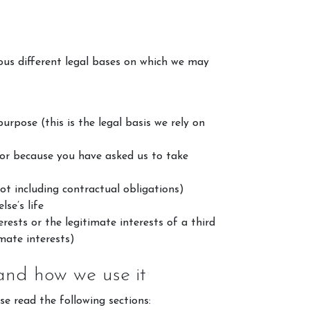
ous different legal bases on which we may
rpose (this is the legal basis we rely on
 or because you have asked us to take
alley Events
ot including contractual obligations)
ts
se’s life
rests or the legitimate interests of a third
ition Results
mate interests)
re
 and how we use it
se read the following sections: