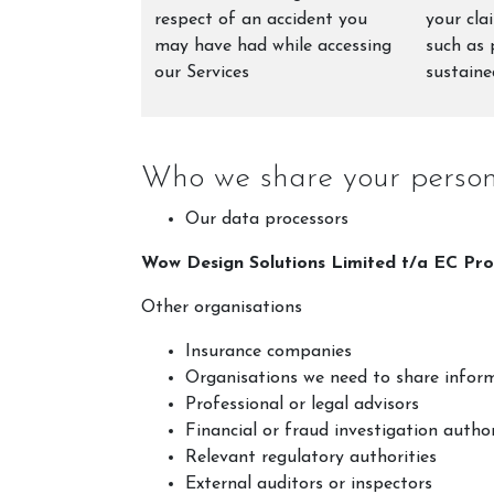
respect of an accident you
your cla
may have had while accessing
such as 
our Services
sustaine
Who we share your persona
Our data processors
Wow Design Solutions Limited t/a EC Pro
Other organisations
Insurance companies
Organisations we need to share inform
Professional or legal advisors
Financial or fraud investigation author
Relevant regulatory authorities
External auditors or inspectors