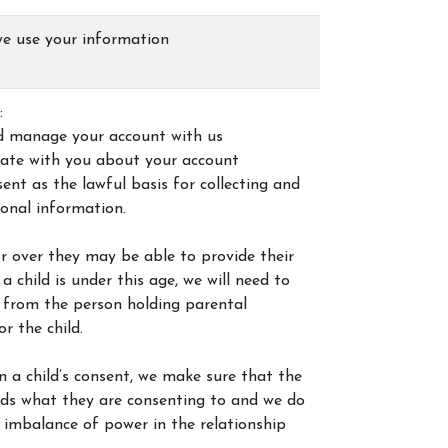
e use your information
:
d manage your account with us
ate with you about your account
ent as the lawful basis for collecting and
sonal information.
3 or over they may be able to provide their
a child is under this age, we will need to
 from the person holding parental
or the child.
 a child’s consent, we make sure that the
nds what they are consenting to and we do
 imbalance of power in the relationship