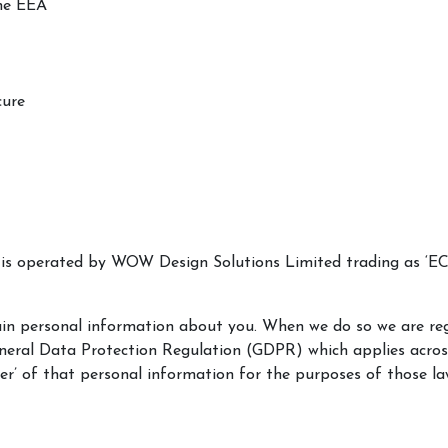
the EEA
cure
e is operated by WOW Design Solutions Limited trading as ‘E
rtain personal information about you. When we do so we are r
eneral Data Protection Regulation (GDPR) which applies acro
er’ of that personal information for the purposes of those la