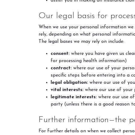
assist you in making an insurance clai
Our legal basis for proces
When we use your personal information we ar
rely, depending on what personal informati
The legal bases we may rely on include:
consent:
where you have given us clear 
for processing health information)
contract:
where our use of your person
specific steps before entering into a c
Account
legal obligation:
where our use of your
Login
vital interests:
where our use of your p
legitimate interests:
where our use of 
Register
party (unless there is a good reason t
Further information—the p
For further details on when we collect perso